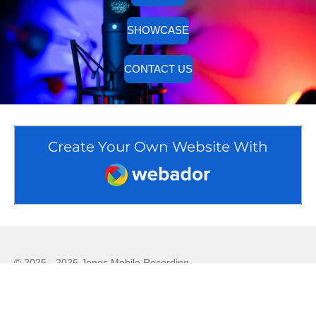
SHOWCASE
CONTACT US
Create Your Own Website With
Webador
© 2025 - 2026 Jones Mobile Recording
Powered by
Webador