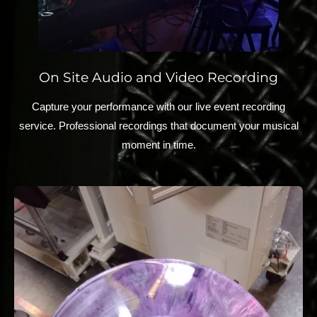
On Site Audio and Video Recording
Capture your performance with our live event recording
service. Professional recordings that document your musical
moment in time.