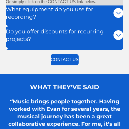
Or simply click on the CONTACT US link below.
What equipment do you use for
recording?
Do you offer discounts for recurring
projects?
CONTACT US
WHAT THEY'VE SAID
“Music brings people together. Having
worked with Evan for several years, the
musical journey has been a great
collaborative experience. For me, it’s all