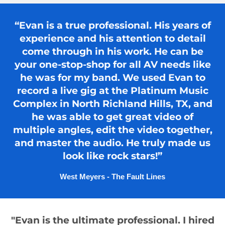
“Evan is a true professional. His years of
experience and his attention to detail
come through in his work. He can be
your one-stop-shop for all AV needs like
he was for my band. We used Evan to
record a live gig at the Platinum Music
Complex in North Richland Hills, TX, and
he was able to get great video of
multiple angles, edit the video together,
and master the audio. He truly made us
look like rock stars!”
West Meyers - The Fault Lines
"Evan is the ultimate professional. I hired