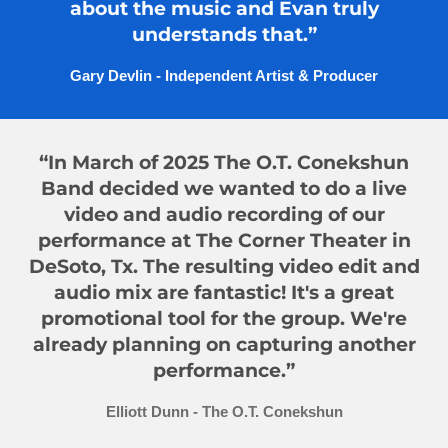
about the music and Evan truly
understands that.”
Gary Devlin - Independent Artist & Producer
“In March of 2025 The O.T. Conekshun
Band decided we wanted to do a live
video and audio recording of our
performance at The Corner Theater in
DeSoto, Tx. The resulting video edit and
audio mix are fantastic! It's a great
promotional tool for the group. We're
already planning on capturing another
performance.”
Elliott Dunn - The O.T. Conekshun