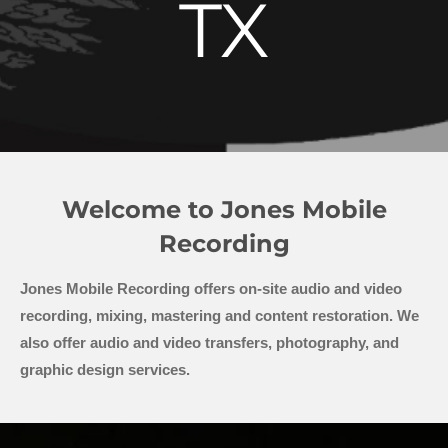
TX
Welcome to Jones Mobile
Recording
Jones Mobile Recording offers on-site audio and video
recording, mixing, mastering and content restoration. We
also offer audio and video transfers, photography, and
graphic design services.