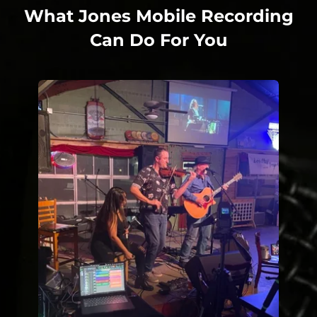
What Jones Mobile Recording
Can Do For You