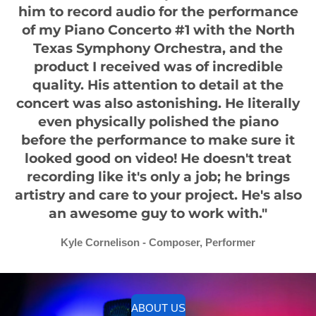
him to record audio for the performance
of my Piano Concerto #1 with the North
Texas Symphony Orchestra, and the
product I received was of incredible
quality. His attention to detail at the
concert was also astonishing. He literally
even physically polished the piano
before the performance to make sure it
looked good on video! He doesn't treat
recording like it's only a job; he brings
artistry and care to your project. He's also
an awesome guy to work with."
Kyle Cornelison - Composer, Performer
ABOUT US