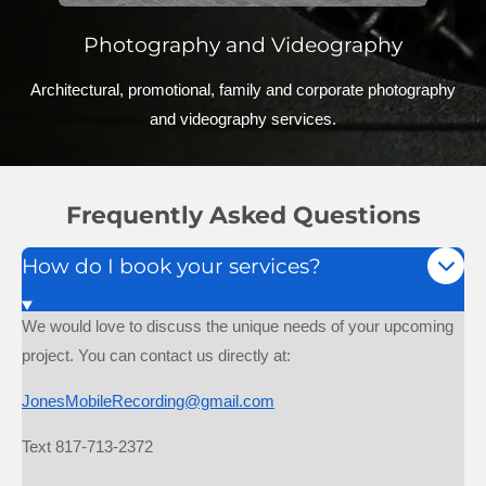
Photography and Videography
Architectural, promotional, family and corporate photography
and videography services.
Frequently Asked Questions
How do I book your services?
We would love to discuss the unique needs of your upcoming
project. You can contact us directly at:
JonesMobileRecording@gmail.com
Text 817-713-2372