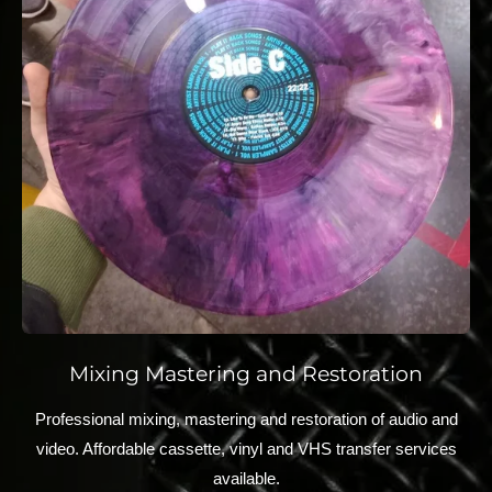
Mixing Mastering and Restoration
Professional mixing, mastering and restoration of audio and
video. Affordable cassette, vinyl and VHS transfer services
available.